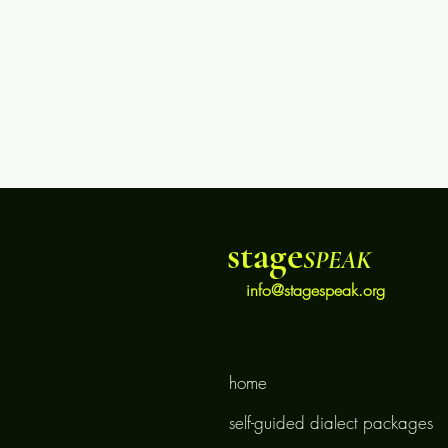
stage
SPEAK
info@stagespeak.org
home
self-guided dialect packages