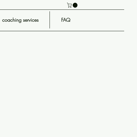
coaching services
FAQ