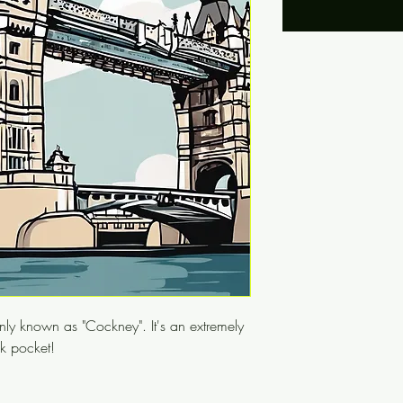
ly known as "Cockney". It's an extremely
ck pocket!