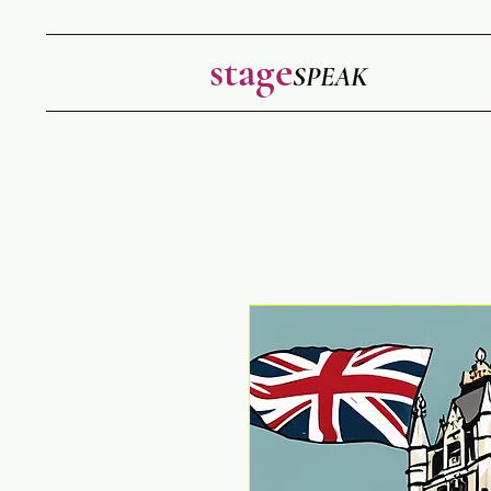
stage
SPEAK