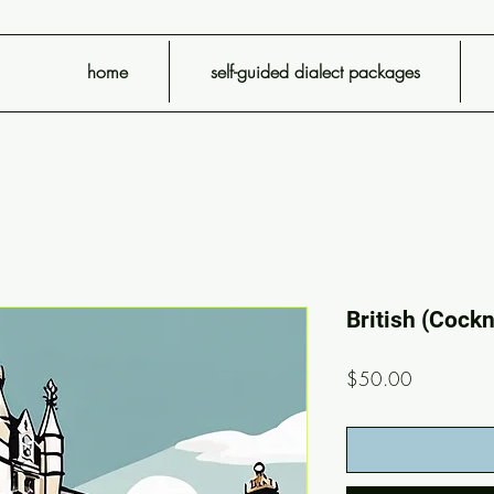
home
self-guided dialect packages
British (Cock
Price
$50.00