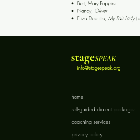
Bert,
Mary Poppins
Nancy,
Oliver
Eliza Doolittle,
My Fair Lady
(
stage
SPEAK
info@stagespeak.org
home
self-guided dialect packages
coaching services
privacy policy