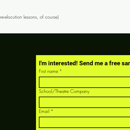
pre-elocution lessons, of course)
I'm interested! Send me a free sa
First name
*
School/Theatre Company
Email
*