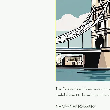
The Essex dialect is more common
useful dialect to have in your ba
CHARACTER EXAMPLES