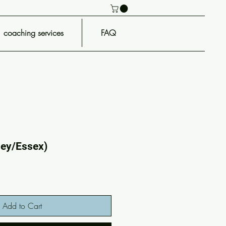
coaching services
FAQ
ney/Essex)
Add to Cart