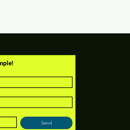
mple!
Send